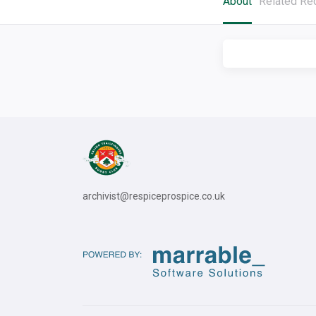
About
Related Re
archivist@respiceprospice.co.uk