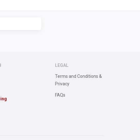
B
LEGAL
Terms and Conditions &
Privacy
FAQs
sing