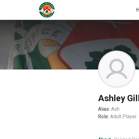
Ashley Gil
Alias:
Ash
Role:
Adult Player