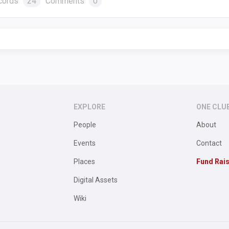
cords
24
Comments
0
EXPLORE
ONE CLU
People
About
Events
Contact
Places
Fund Rai
Digital Assets
Wiki