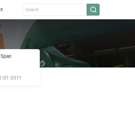
ct
 Span:
2-01-2011