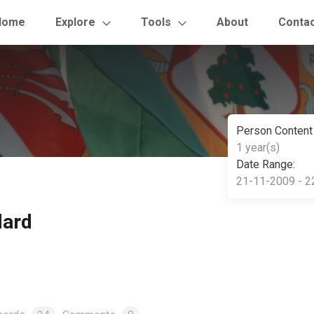
Home
Explore
Tools
About
Conta
Person Content
1 year(s)
Date Range:
21-11-2009 - 2
lard