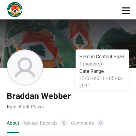
Person Content Span:
1 month(s)
Date Range:
15-01-2011 - 05-03-
2011
Braddan Webber
Role:
Adult Player
About
Related Records
8
Comments
0