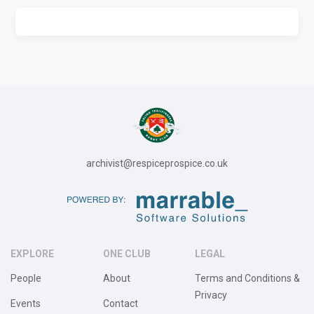
archivist@respiceprospice.co.uk
EXPLORE
ONE CLUB
LEGAL
People
About
Terms and Conditions &
Privacy
Events
Contact