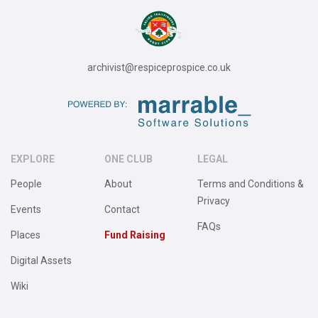
archivist@respiceprospice.co.uk
EXPLORE
ONE CLUB
LEGAL
People
About
Terms and Conditions &
Privacy
Events
Contact
FAQs
Places
Fund Raising
Digital Assets
Wiki