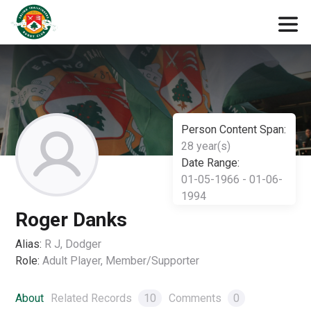
Person Content Span:
28 year(s)
Date Range:
01-05-1966 - 01-06-
1994
Roger Danks
Alias:
R J, Dodger
Role:
Adult Player, Member/Supporter
About
Related Records
10
Comments
0