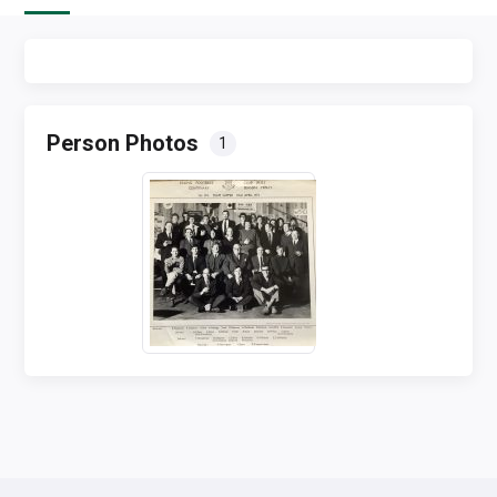
Person Photos
1