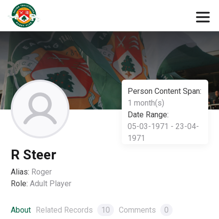
Person Content Span:
1 month(s)
Date Range:
05-03-1971 - 23-04-
1971
R Steer
Alias:
Roger
Role:
Adult Player
About
Related Records
10
Comments
0