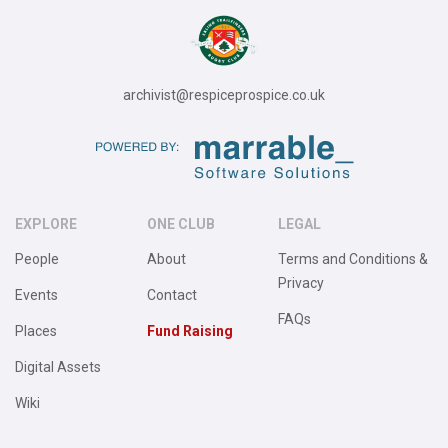
archivist@respiceprospice.co.uk
EXPLORE
ONE CLUB
LEGAL
People
About
Terms and Conditions &
Privacy
Events
Contact
FAQs
Places
Fund Raising
Digital Assets
Wiki