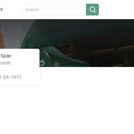
ct
 Span:
month
1-04-1971