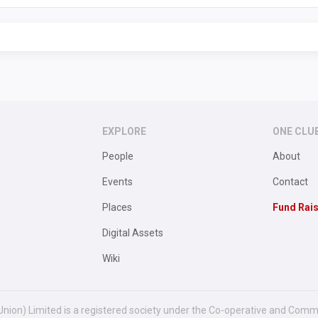
EXPLORE
ONE CLU
People
About
Events
Contact
Places
Fund Rai
Digital Assets
Wiki
Union) Limited is a registered society under the Co-operative and Comm