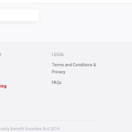
B
LEGAL
Terms and Conditions &
Privacy
FAQs
sing
unity Benefit Societies Act 2014.