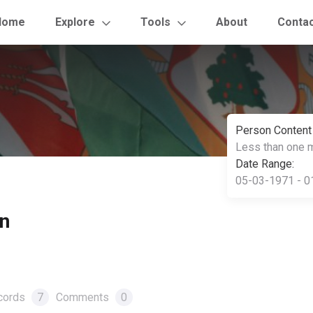
Home
Explore
Tools
About
Conta
Person Content
Less than one 
Date Range:
05-03-1971 - 0
n
cords
7
Comments
0