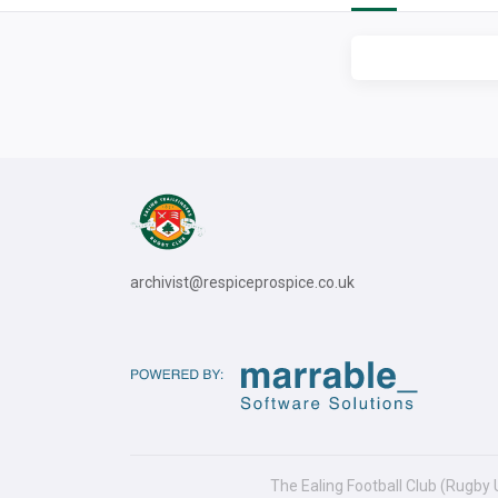
archivist@respiceprospice.co.uk
The Ealing Football Club (Rugby 