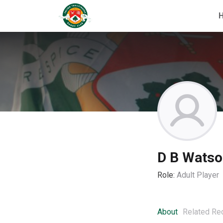
D B Watso
Role:
Adult Player
About
Related Re