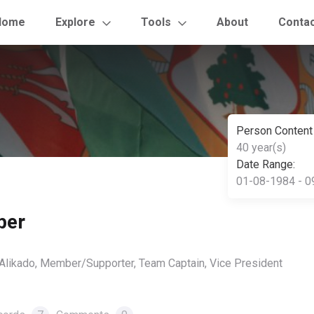
Home
Explore
Tools
About
Conta
Person Content
40 year(s)
Date Range:
01-08-1984 - 0
ber
, Alikado, Member/Supporter, Team Captain, Vice President