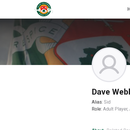
Dave Web
Alias:
Sid
Role:
Adult Player