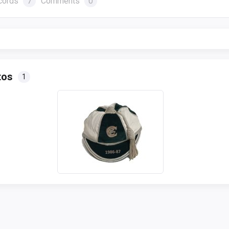
cords
7
Comments
0
tos
1