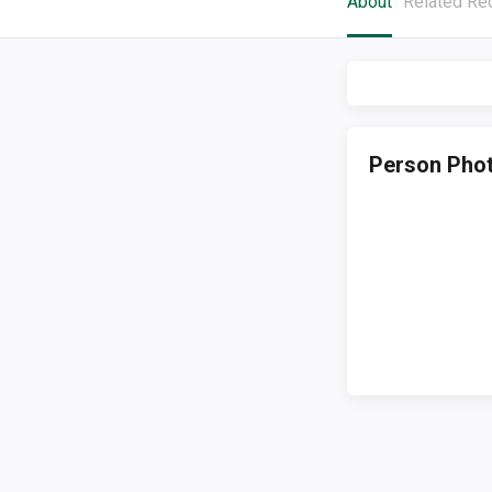
About
Related Re
Person Pho