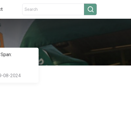
ct
 Span:
9-08-2024