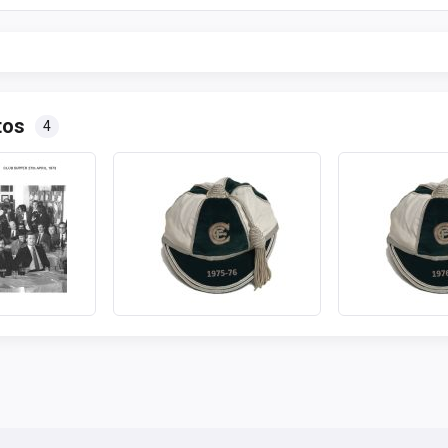
tos
4