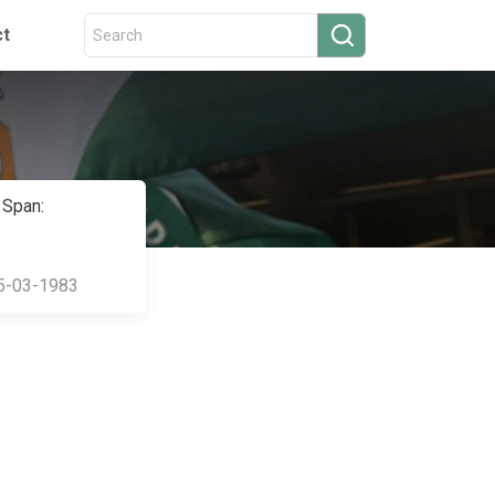
ct
 Span:
5-03-1983