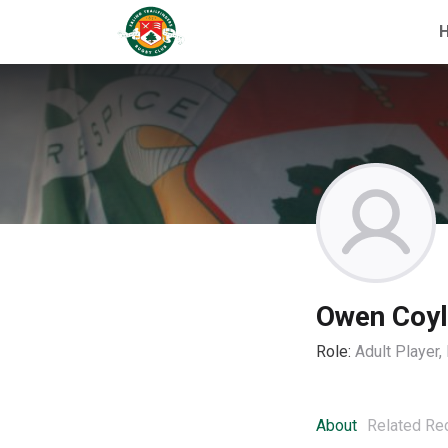
Owen Coy
Role:
Adult Player
About
Related Re