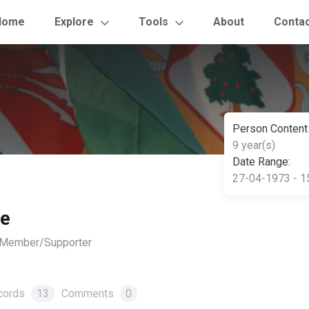
Home
Explore
Tools
About
Conta
Person Content
9 year(s)
Date Range:
27-04-1973 - 1
le
, Member/Supporter
cords
13
Comments
0