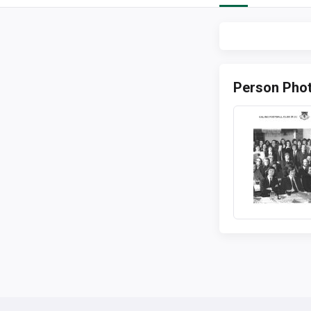
Person Pho