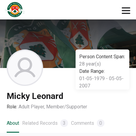
Person Content Span:
28 year(s)
Date Range:
01-05-1979 - 05-05-
2007
Micky Leonard
Role:
Adult Player, Member/Supporter
About
Related Records
3
Comments
0