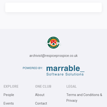
archivist@respiceprospice.co.uk
EXPLORE
ONE CLUB
LEGAL
People
About
Terms and Conditions &
Privacy
Events
Contact