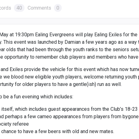
cords
40
Comments
0
May at 19:30pm Ealing Evergreens will play Ealing Exiles for th
. This event was launched by Damian a few years ago as a way t
ar olds that had been through the youth ranks to the seniors set
he opportunity to remember club players and members who have
nd Exiles provide the vehicle for this event which has now turne
we blood new eligible youth players, welcome returning youth 
tunity for older players to have a gentle(ish) run as well.
o be a fun evening which includes:
itself, which includes guest appearances from the Club’s 18-23 
and perhaps a few cameo appearances from players from bygone 
ciety referee
 chance to have a few beers with old and new mates.