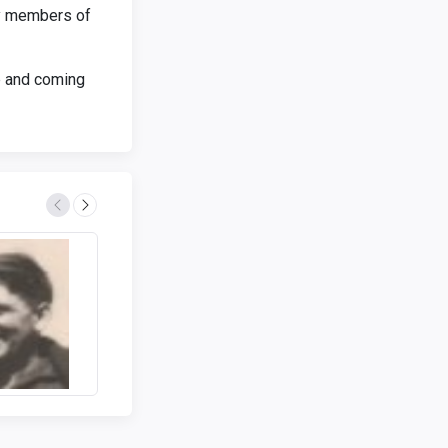
by members of
up and coming