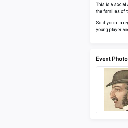
This is a socia
the families of
So if you’re a r
young player and
Event Photo