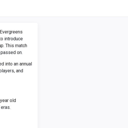
e Evergreens
o introduce
up. This match
 passed on.
d into an annual
players, and
year old
eras.