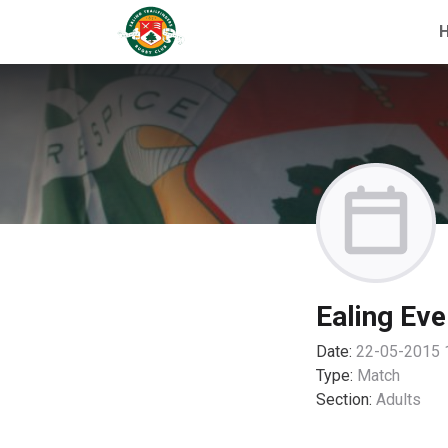
Ealing Eve
Date:
22-05-2015 
Type:
Match
Section:
Adults