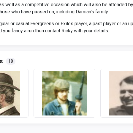
l as well as a competitive occasion which will also be attended 
 those who have passed on, including Damian’s family.
egular or casual Evergreens or Exiles player, a past player or an 
 you fancy a run then contact Ricky with your details.
s
18