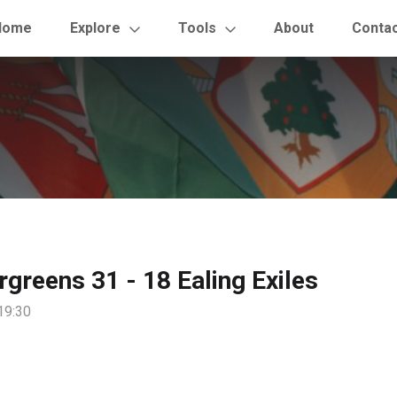
Home
Explore
Tools
About
Conta
rgreens 31 - 18 Ealing Exiles
19:30