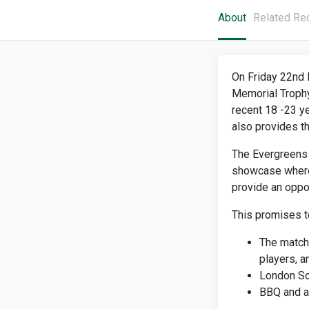
About
Related Re
On Friday 22nd 
Memorial Trophy
recent 18 -23 ye
also provides t
The Evergreens a
showcase where 
provide an oppor
This promises t
The match 
players, 
London So
BBQ and a