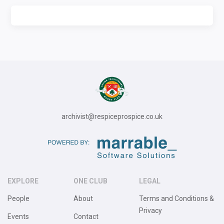
archivist@respiceprospice.co.uk
EXPLORE
ONE CLUB
LEGAL
People
About
Terms and Conditions &
Privacy
Events
Contact