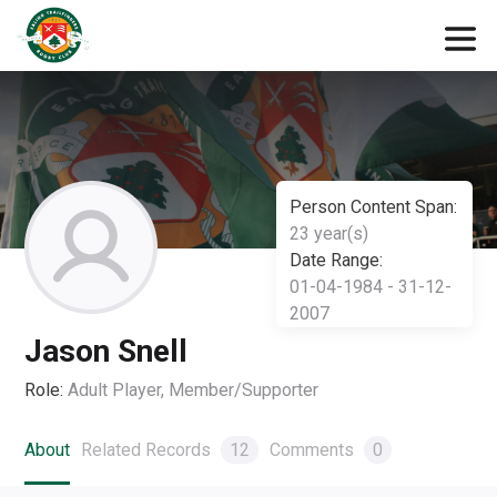
Person Content Span:
23 year(s)
Date Range:
01-04-1984 - 31-12-
2007
Jason Snell
Role:
Adult Player, Member/Supporter
About
Related Records
12
Comments
0