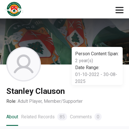
Person Content Span:
2 year(s)
Date Range:
01-10-2022 - 30-08-
2025
Stanley Clauson
Role:
Adult Player, Member/Supporter
About
Related Records
85
Comments
0