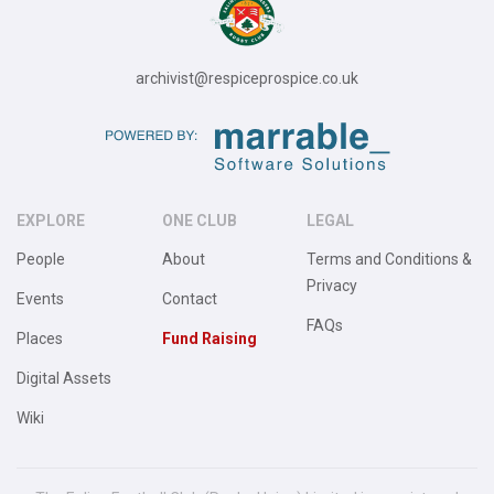
archivist@respiceprospice.co.uk
EXPLORE
ONE CLUB
LEGAL
People
About
Terms and Conditions &
Privacy
Events
Contact
FAQs
Places
Fund Raising
Digital Assets
Wiki