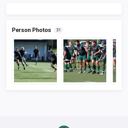
Person Photos
31