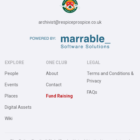
archivist@respiceprospice.co.uk
EXPLORE
ONE CLUB
LEGAL
People
About
Terms and Conditions &
Privacy
Events
Contact
FAQs
Places
Fund Raising
Digital Assets
Wiki