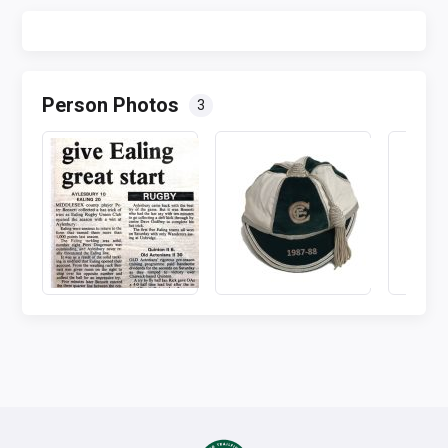
Person Photos
3