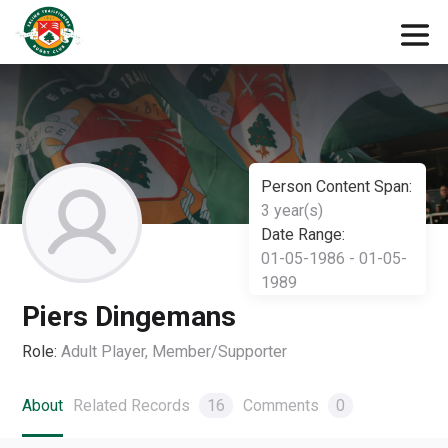
Person Content Span:
3 year(s)
Date Range:
01-05-1986 - 01-05-
1989
Piers Dingemans
Role:
Adult Player, Member/Supporter
About
Related Records
16
Comments
0