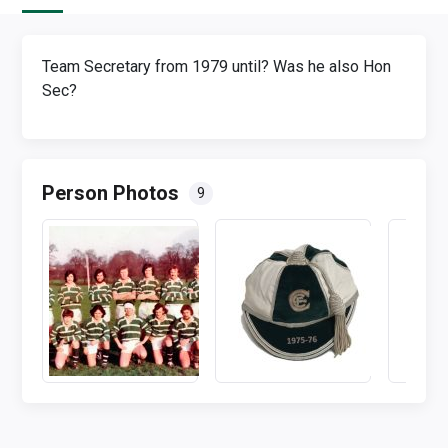
Team Secretary from 1979 until? Was he also Hon
Sec?
Person Photos
9