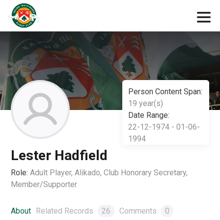
Person Content Span:
19 year(s)
Date Range:
22-12-1974 - 01-06-
1994
Lester Hadfield
Role:
Adult Player, Alikado, Club Honorary Secretary,
Member/Supporter
About
Related Records
26
Comments
0