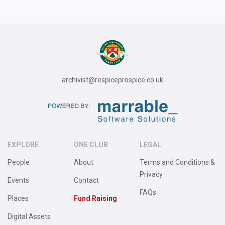
archivist@respiceprospice.co.uk
EXPLORE
ONE CLUB
LEGAL
People
About
Terms and Conditions &
Privacy
Events
Contact
FAQs
Places
Fund Raising
Digital Assets